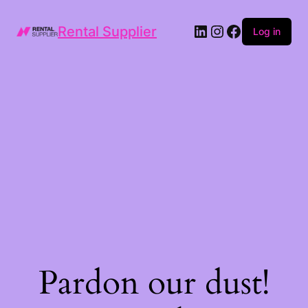
LinkedIn
Instagram
Facebook
Rental Supplier
Log in
Pardon our dust!