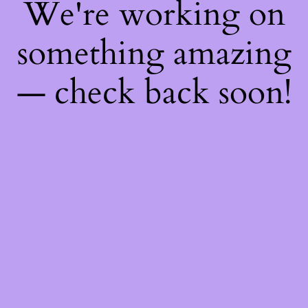
We're working on
something amazing
— check back soon!