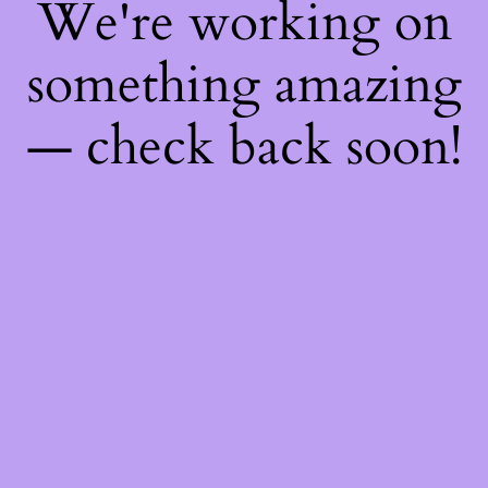
We're working on
something amazing
— check back soon!