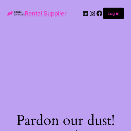
LinkedIn
Instagram
Facebook
Rental Supplier
Log in
Pardon our dust!