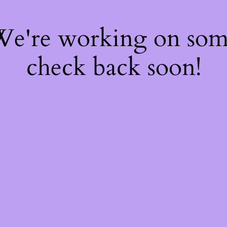
 We're working on so
check back soon!