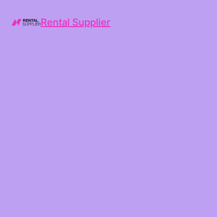
Rental Supplier