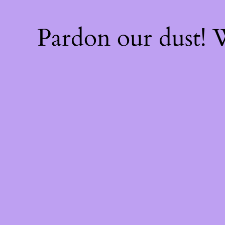
Pardon our dust!