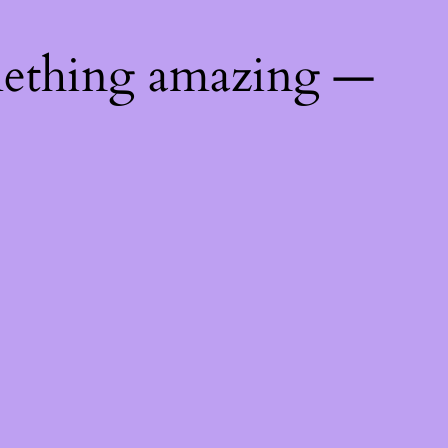
mething amazing —