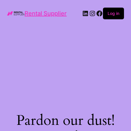
LinkedIn
Instagram
Facebook
Rental Supplier
Log in
Pardon our dust!