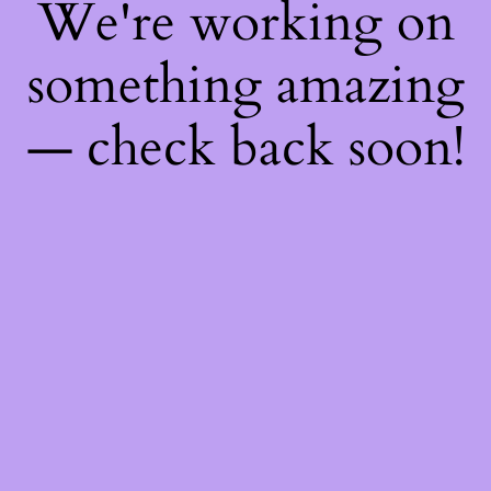
We're working on
something amazing
— check back soon!