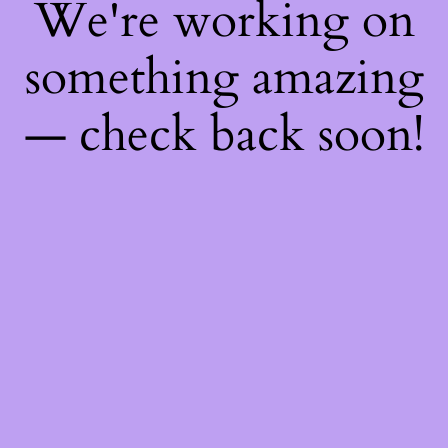
We're working on
something amazing
— check back soon!