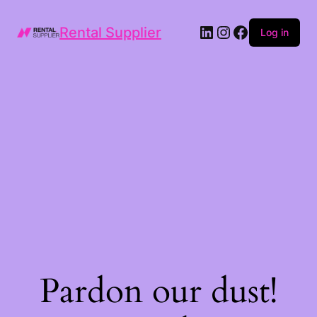
LinkedIn
Instagram
Facebook
Rental Supplier
Log in
Pardon our dust!