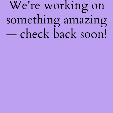
We're working on
something amazing
— check back soon!