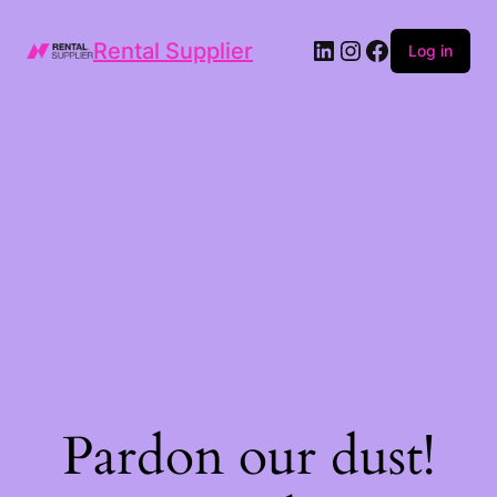
LinkedIn
Instagram
Facebook
Rental Supplier
Log in
Pardon our dust!