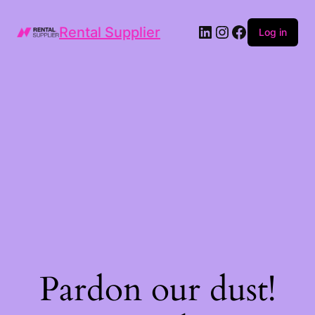
LinkedIn
Instagram
Facebook
Rental Supplier
Log in
Pardon our dust!