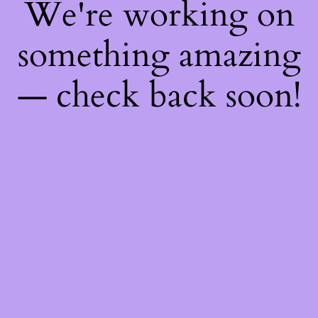
We're working on
something amazing
— check back soon!