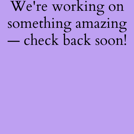
We're working on
something amazing
— check back soon!