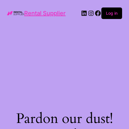
LinkedIn
Instagram
Facebook
Rental Supplier
Log in
Pardon our dust!